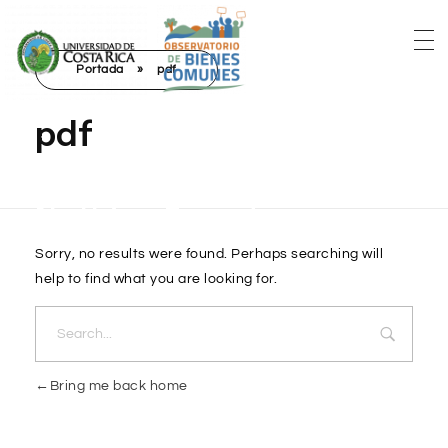
Portada
»
pdf
pdf
Nothing Found
Sorry, no results were found. Perhaps searching will
help to find what you are looking for.
Bring me back home